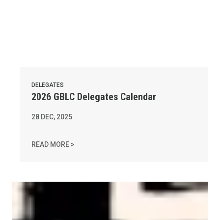
DELEGATES
2026 GBLC Delegates Calendar
28
DEC, 2025
2026 GBLC DELEGATES CALENDAR
READ MORE >
AFL-CIO Observes International Human Rights Day