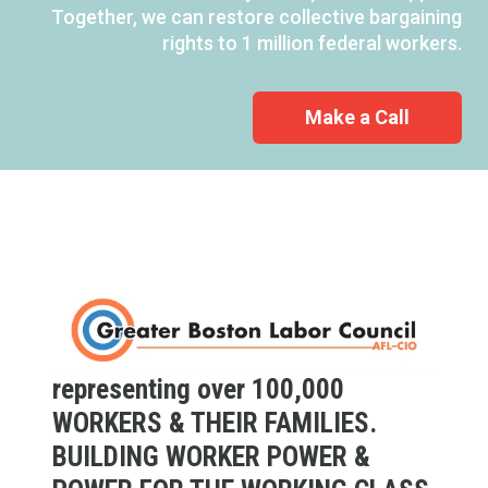
Together, we can restore collective bargaining
rights to 1 million federal workers.
Make a Call
representing over 100,000
WORKERS & THEIR FAMILIES.
BUILDING WORKER POWER &