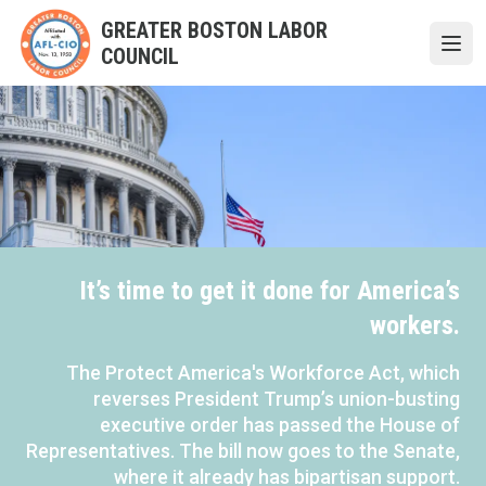
Skip
GREATER BOSTON LABOR
to
COUNCIL
Open
main
content
It’s time to get it done for America’s
workers.
The Protect America's Workforce Act, which
reverses President Trump’s union-busting
executive order has passed the House of
Representatives. The bill now goes to the Senate,
where it already has bipartisan support.