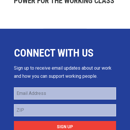
POWER FOR THE WORKING CLASS
CONNECT WITH US
Sign up to receive email updates about our work
and how you can support working people.
Email
Address
ZIP
SIGN UP