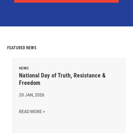
FEATURED NEWS
National Day of Truth, Resistance & Freedom
NEWS
National Day of Truth, Resistance &
Freedom
20
JAN, 2026
NATIONAL DAY OF TRUTH, RESISTANCE & FR
READ MORE >