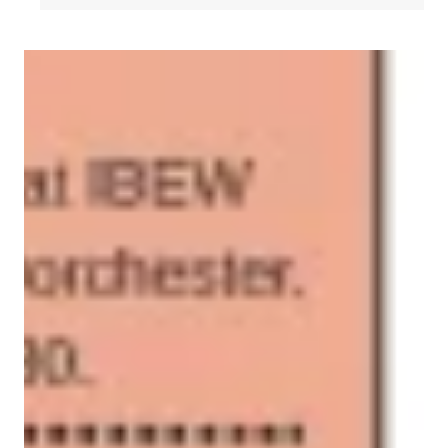
2026 GBLC Delegates Calendar