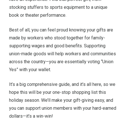
stocking stuffers to sports equipment to a unique
book or theater performance.
Best of all, you can feel proud knowing your gifts are
made by workers who stood together for family-
supporting wages and good benefits. Supporting
union-made goods will help workers and communities
across the country—you are essentially voting “Union
Yes” with your wallet.
It’s a big comprehensive guide, and it’s all here, so we
hope this will be your one-stop shopping list this
holiday season. We’ll make your gift-giving easy, and
you can support union members with your hard-earned
dollars—it’s a win-win!