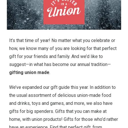
It’s that time of year! No matter what you celebrate or
how, we know many of you are looking for that perfect
gift for your friends and family. And we’d like to
suggest—in what has become our annual tradition—
gifting union made
.
We’ve expanded our gift guide this year. In addition to
the usual assortment of delicious union-made food
and drinks, toys and games, and more, we also have
gifts for big spenders. Gifts that you can make at
home, with union products! Gifts for those who’d rather
have an experience. Find that perfect gift, from