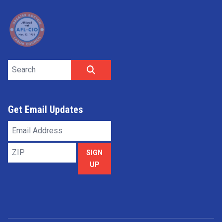
Search site
SEARCH
Get Email Updates
Email
Address
ZIP
SIGN
UP