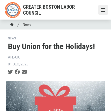
Skip
GREATER BOSTON LABOR
to
COUNCIL
Open
main
content
Breadcrumb
News
Home
NEWS
Buy Union for the Holidays!
AFL-CIO
01 DEC, 2023
Social share icons