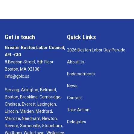
Get in touch
Quick Links
Greater Boston Labor Council,
2026 Boston Labor Day Parade
AFL-CIO
8 Beacon Street, 5th Floor
About Us
Boston, MA 02108
Endorsements
info@gblc.us
News
Serving: Arlington, Belmont,
Boston, Brookline, Cambridge,
Contact
Chelsea, Everett, Lexington,
Take Action
Lincoln, Malden, Medford,
Melrose, Needham, Newton,
Delegates
Revere, Somerville, Stoneham,
Waltham, Watertown, Wellesley,