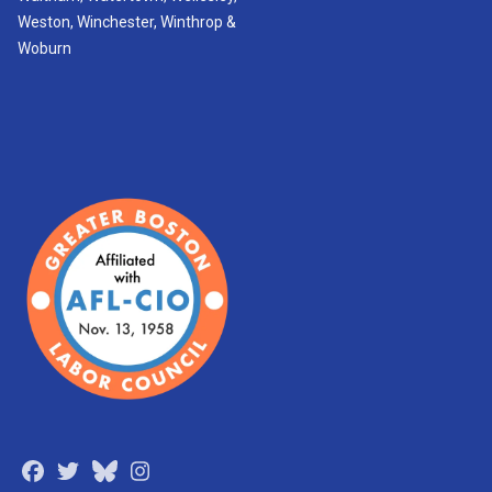
Weston, Winchester, Winthrop &
Woburn
Facebook
Twitter
Bluesky
Instagram