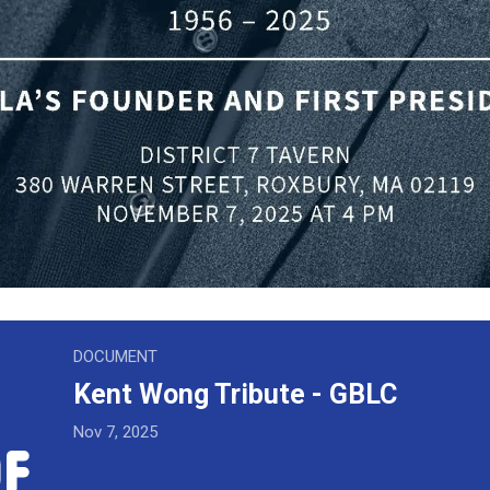
ribute - GBLC
DOCUMENT
Kent Wong Tribute - GBLC
Nov 7, 2025