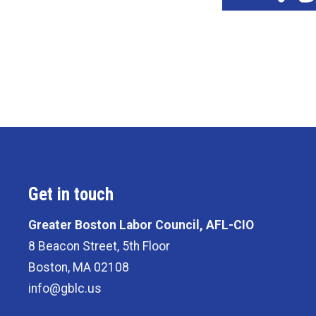
Get in touch
Greater Boston Labor Council, AFL-CIO
8 Beacon Street, 5th Floor
Boston, MA 02108
info@gblc.us