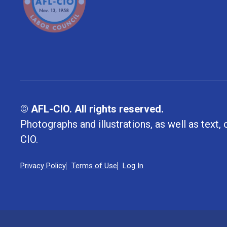
© AFL-CIO. All rights reserved.
Photographs and illustrations, as well as text
CIO.
Privacy Policy
Terms of Use
Log In