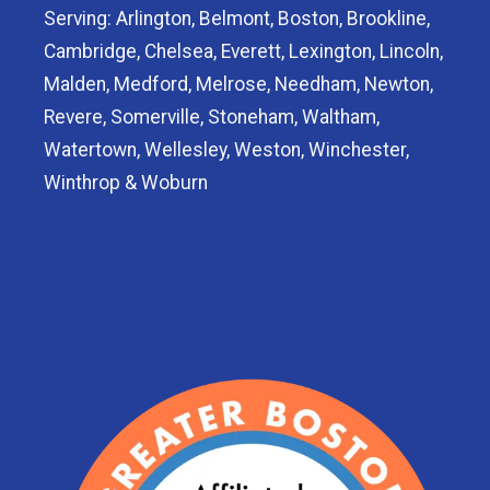
Serving: Arlington, Belmont, Boston, Brookline,
Cambridge, Chelsea, Everett, Lexington, Lincoln,
Malden, Medford, Melrose, Needham, Newton,
Revere, Somerville, Stoneham, Waltham,
Watertown, Wellesley, Weston, Winchester,
Winthrop & Woburn