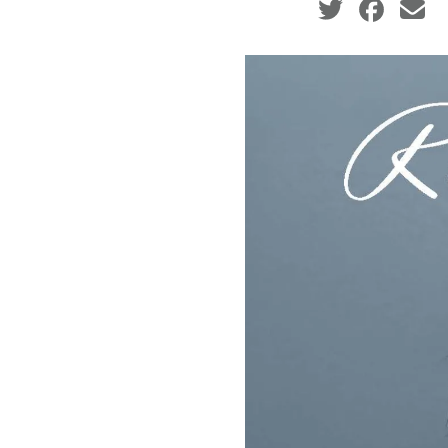
Social share ic