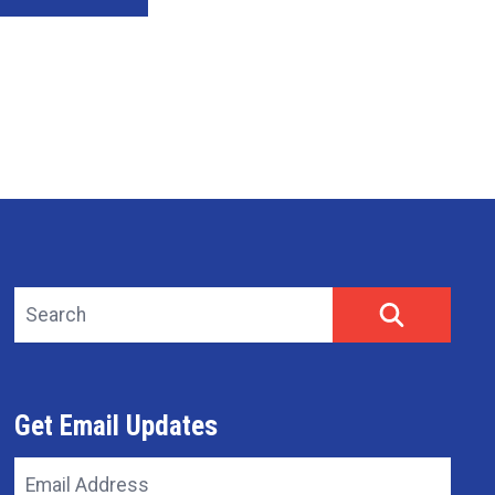
Search site
SEARCH
Get Email Updates
Email