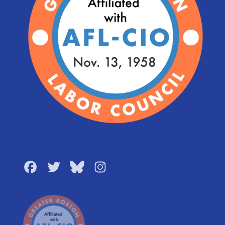
Facebook
Twitter
Bluesky
Instagram