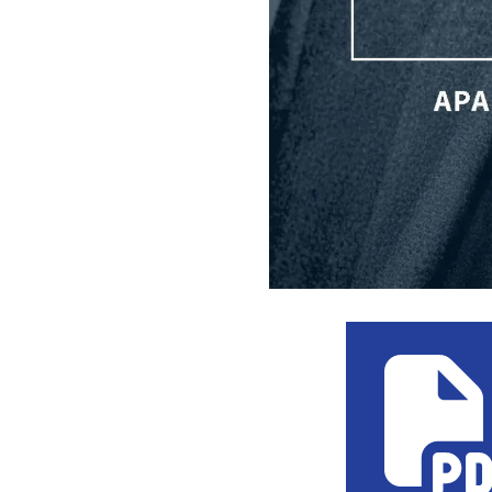
Kent Wong T