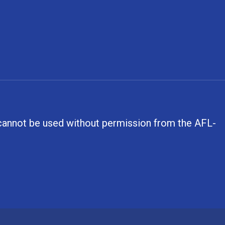
, cannot be used without permission from the AFL-