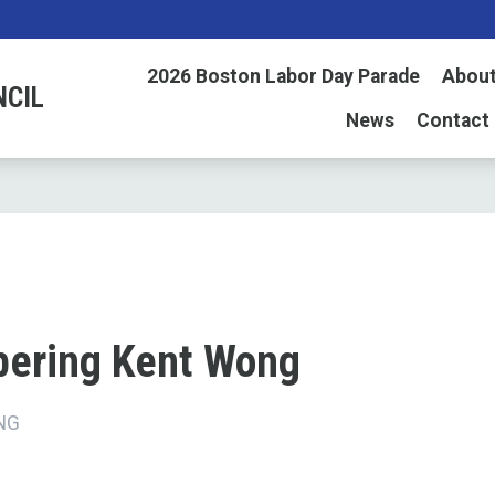
2026 Boston Labor Day Parade
About
NCIL
News
Contact
ering Kent Wong
NG