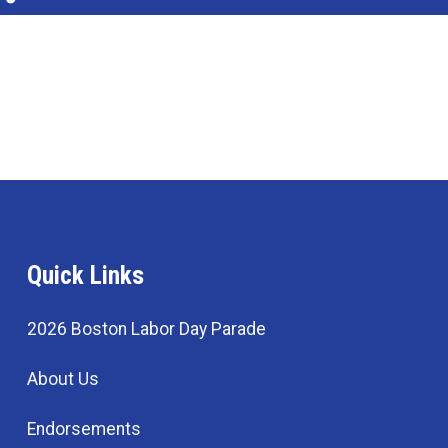
Quick Links
2026 Boston Labor Day Parade
About Us
Endorsements