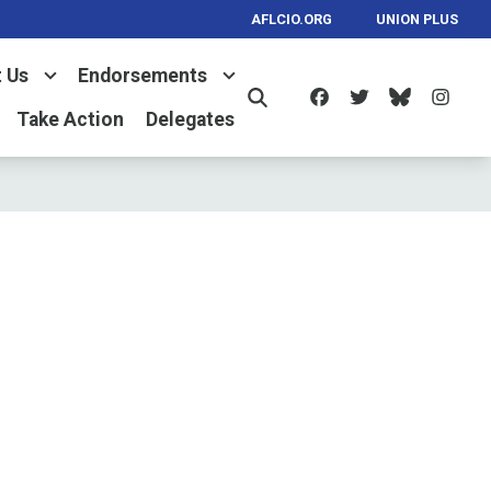
AFLCIO.ORG
UNION PLUS
 Us
Endorsements
Facebook
Twitter
Bluesky
Ins
Search
Take Action
Delegates