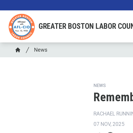
Skip
to
main
GREATER BOSTON LABOR COU
content
Breadcrumb
News
Home
NEWS
Rememb
RACHAEL RUNNI
07 NOV, 2025