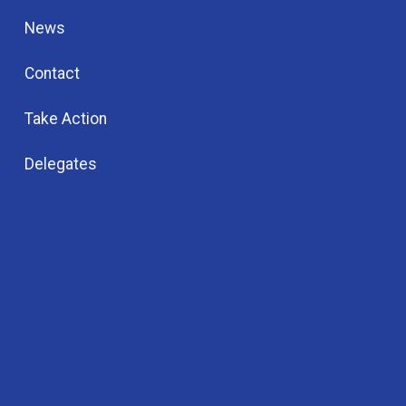
News
Contact
Take Action
Delegates