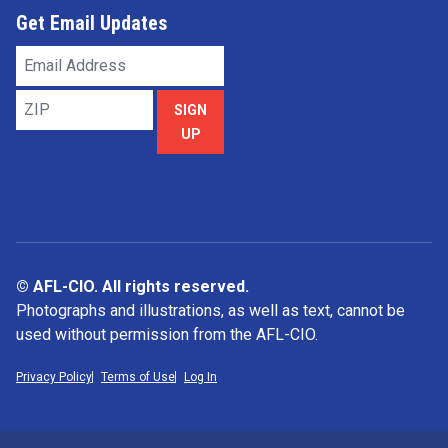
Get Email Updates
Email
Address
ZIP
SIGN
UP
© AFL-CIO. All rights reserved.
Photographs and illustrations, as well as text, cannot be
used without permission from the AFL-CIO.
Privacy Policy
Terms of Use
Log In