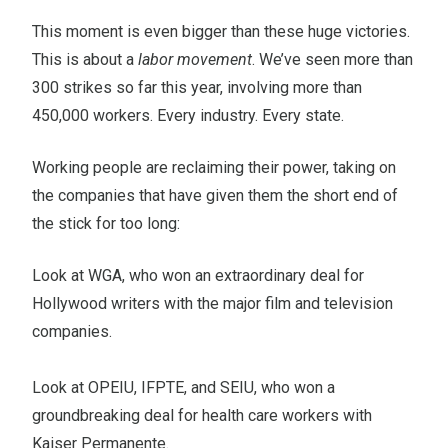
This moment is even bigger than these huge victories.
This is about a
labor movement
. We’ve seen more than
300 strikes so far this year, involving more than
450,000 workers. Every industry. Every state.
Working people are reclaiming their power, taking on
the companies that have given them the short end of
the stick for too long:
Look at WGA, who won an extraordinary deal for
Hollywood writers with the major film and television
companies.
Look at OPEIU, IFPTE, and SEIU, who won a
groundbreaking deal for health care workers with
Kaiser Permanente.