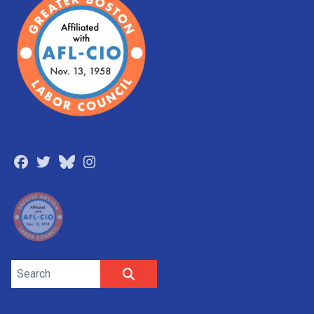
Facebook
Twitter
Bluesky
Instagram
Search site
SEARCH