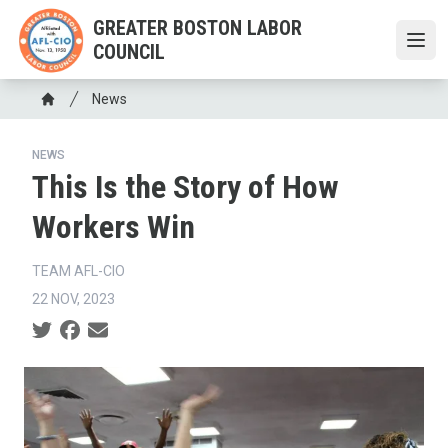
Skip
GREATER BOSTON LABOR
to
COUNCIL
Open
main
content
Breadcrumb
News
Home
NEWS
This Is the Story of How
Workers Win
TEAM AFL-CIO
22 NOV, 2023
Social share icons