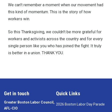
We can’t remember a moment when our movement had
this kind of momentum. This is the story of how
workers win.
So this Thanksgiving, we couldn’t be more grateful for
workers and activists across the country and for every
single person like you who has joined the fight. It truly
is better in a union. THANK YOU.
Get in touch
Quick Links
Greater Boston Labor Council,
2026 Boston Labor Day Parade
AFL-CIO