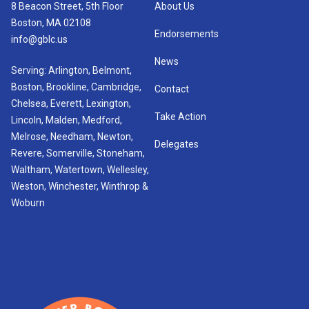
8 Beacon Street, 5th Floor
About Us
Boston, MA 02108
Endorsements
info@gblc.us
News
Serving: Arlington, Belmont,
Boston, Brookline, Cambridge,
Contact
Chelsea, Everett, Lexington,
Take Action
Lincoln, Malden, Medford,
Melrose, Needham, Newton,
Delegates
Revere, Somerville, Stoneham,
Waltham, Watertown, Wellesley,
Weston, Winchester, Winthrop &
Woburn