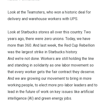
Look at the Teamsters, who won a historic deal for
delivery and warehouse workers with UPS.
Look at Starbucks stores all over this country. Two
years ago, there were zero unions. Today, we have
more than 360. And last week, the Red Cup Rebellion
was the largest strike in Starbucks history.
And we’re not done. Workers are still holding the line
and standing in solidarity as one labor movement so
that every worker gets the fair contract they deserve.
And we are growing our movement to bring in more
working people, to elect more pro-labor leaders and to
lead in the future of work on key issues like artificial
intelligence (AI) and green energy jobs.