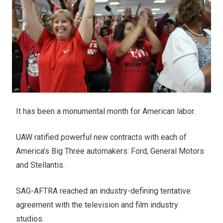
It has been a monumental month for American labor.
UAW ratified powerful new contracts with each of
America’s Big Three automakers: Ford, General Motors
and Stellantis.
SAG-AFTRA reached an industry-defining tentative
agreement with the television and film industry
studios.