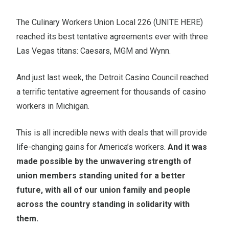
The Culinary Workers Union Local 226 (UNITE HERE)
reached its best tentative agreements ever with three
Las Vegas titans: Caesars, MGM and Wynn.
And just last week, the Detroit Casino Council reached
a terrific tentative agreement for thousands of casino
workers in Michigan.
This is all incredible news with deals that will provide
life-changing gains for America’s workers.
And it was
made possible by the unwavering strength of
union members standing united for a better
future, with all of our union family and people
across the country standing in solidarity with
them.