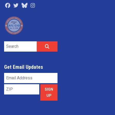
Facebook
Twitter
Bluesky
Instagram
Search site
SEARCH
Get Email Updates
Email
Address
ZIP
SIGN
UP