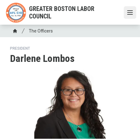
Skip
GREATER BOSTON LABOR
to
COUNCIL
Open
main
content
Breadcrumb
The Officers
Home
PRESIDENT
Darlene Lombos