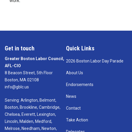
work.
Get in touch
Quick Links
Greater Boston Labor Council,
2026 Boston Labor Day Parade
AFL-CIO
8 Beacon Street, 5th Floor
About Us
Boston, MA 02108
Endorsements
info@gblc.us
News
Serving: Arlington, Belmont,
Boston, Brookline, Cambridge,
Contact
Chelsea, Everett, Lexington,
Take Action
Lincoln, Malden, Medford,
Melrose, Needham, Newton,
Delegates