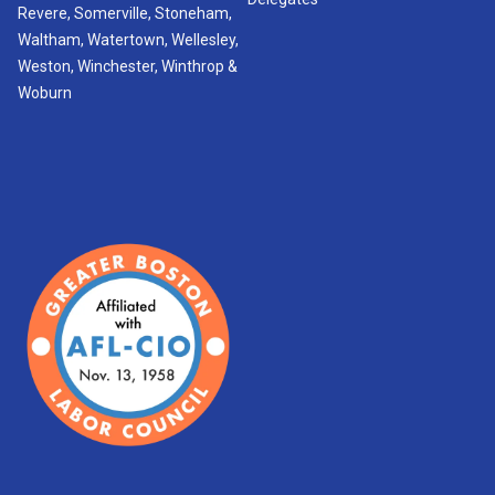
Revere, Somerville, Stoneham,
Waltham, Watertown, Wellesley,
Weston, Winchester, Winthrop &
Woburn