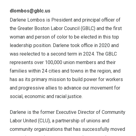
Email
dlombos@gblc.us
Darlene Lombos is President and principal officer of
the Greater Boston Labor Council (GBLC) and the first
woman and person of color to be elected in this top
leadership position. Darlene took office in 2020 and
was reelected to a second term in 2024. The GBLC
represents over 100,000 union members and their
families within 24 cities and towns in the region, and
has as its primary mission to build power for workers
and progressive allies to advance our movement for
social, economic and racial justice.
Darlene is the former Executive Director of Community
Labor United (CLU), a partnership of unions and
community organizations that has successfully moved