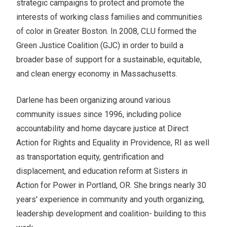
strategic campaigns to protect and promote the
interests of working class families and communities
of color in Greater Boston. In 2008, CLU formed the
Green Justice Coalition (GJC) in order to build a
broader base of support for a sustainable, equitable,
and clean energy economy in Massachusetts.
Darlene has been organizing around various
community issues since 1996, including police
accountability and home daycare justice at Direct
Action for Rights and Equality in Providence, RI as well
as transportation equity, gentrification and
displacement, and education reform at Sisters in
Action for Power in Portland, OR. She brings nearly 30
years' experience in community and youth organizing,
leadership development and coalition- building to this