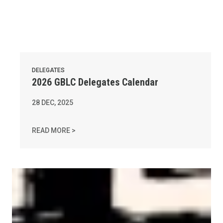
DELEGATES
2026 GBLC Delegates Calendar
28
DEC, 2025
2026 GBLC DELEGATES CALENDAR
READ MORE >
AFL-CIO Observes International Human Rights Day