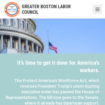
Skip
GREATER BOSTON LABOR
to
COUNCIL
Open
main
content
It’s time to get it done for America’s
workers.
The Protect America's Workforce Act, which
reverses President Trump’s union-busting
executive order has passed the House of
Representatives. The bill now goes to the Senate,
where it already has bipartisan support.