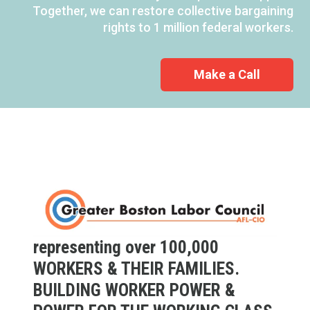
Together, we can restore collective bargaining
rights to 1 million federal workers.
Make a Call
representing over 100,000
WORKERS & THEIR FAMILIES.
BUILDING WORKER POWER &