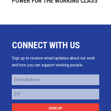
POWER FOR THE WORKING CLASS
CONNECT WITH US
Sign up to receive email updates about our work
and how you can support working people.
Email
Address
ZIP
SIGN UP