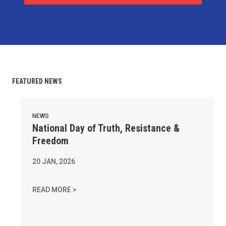
FEATURED NEWS
National Day of Truth, Resistance & Freedom
NEWS
National Day of Truth, Resistance &
Freedom
20
JAN, 2026
NATIONAL DAY OF TRUTH, RESISTANCE & FR
READ MORE >