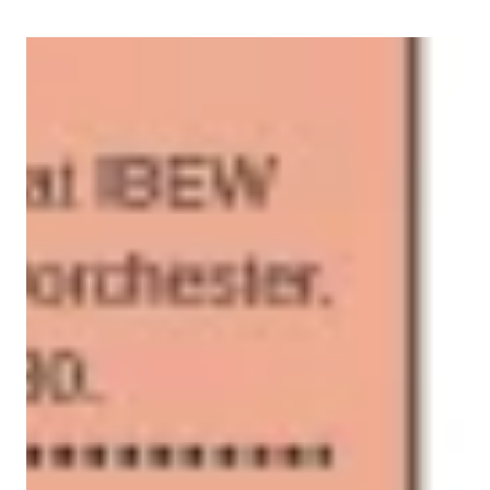
2026 GBLC Delegates Calendar