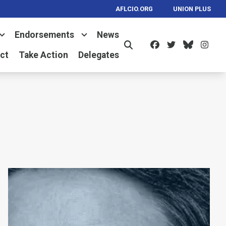
AFLCIO.ORG
UNION PLUS
Endorsements
News
Facebook
Twitter
Bluesk
Ins
Search
ct
Take Action
Delegates
ay
Remembering Kent Wong