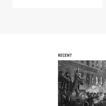
RECENT
Secretary-Treasurer Fr