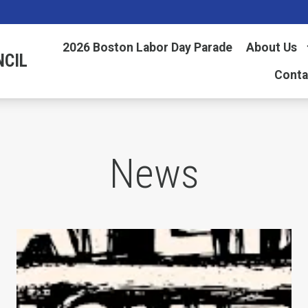
2026 Boston Labor Day Parade
About Us
NCIL
Conta
News
AFL-CIO Observes International Human Rights D