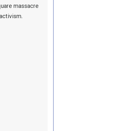
quare massacre
activism.
RY-TREASURER FRED REDMOND ON MAY DAY: THE