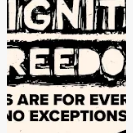
ISTANCE & FREEDOM