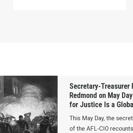
ed Redmond on May Day: The Fight for Justice Is a
Secretary-Treasurer 
Redmond on May Day:
for Justice Is a Glob
This May Day, the secret
of the AFL-CIO recounts 