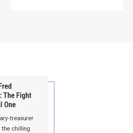
 Global One
Fred
 The Fight
al One
ary-treasurer
the chilling