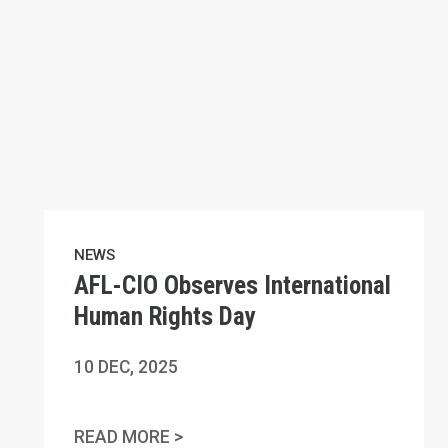
NEWS
AFL-CIO Observes International
Human Rights Day
10
DEC, 2025
AFL-CIO OBSERVES INTERNATIO
READ MORE >