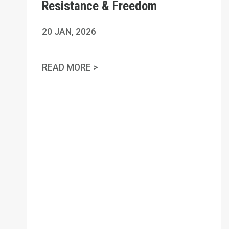
Resistance & Freedom
20
JAN, 2026
NATIONAL DAY OF TRUTH, RES
READ MORE >