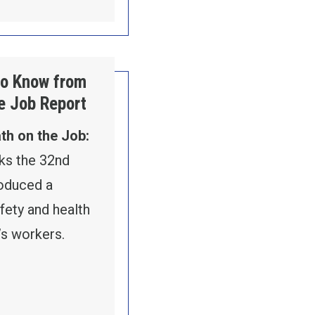
to Know from
e Job Report
th on the Job:
s the 32nd
roduced a
fety and health
’s workers.