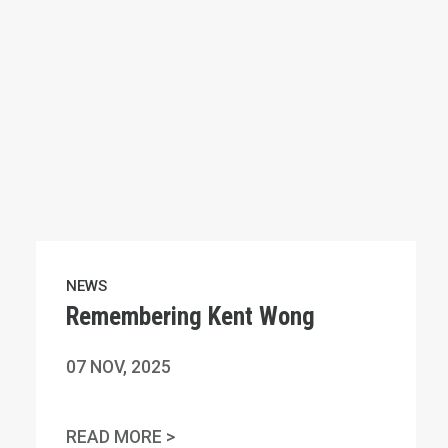
NEWS
Remembering Kent Wong
07
NOV, 2025
NAL HUMAN RIGHTS DAY
REMEMBERING KENT WONG
READ MORE >