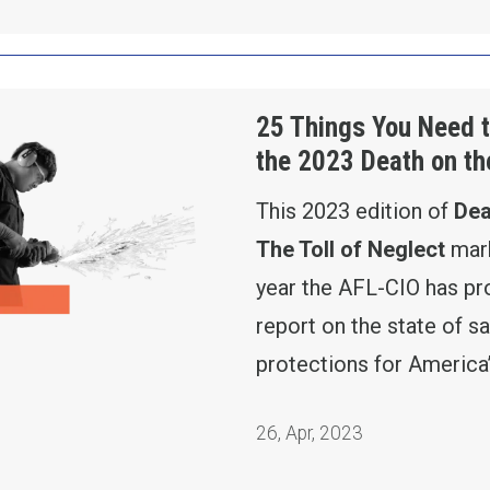
 Know from the 2023 Death on the Job Report
25 Things You Need 
the 2023 Death on th
This 2023 edition of
Dea
The Toll of Neglect
mark
year the AFL-CIO has p
report on the state of sa
protections for America
26
,
Apr, 2023