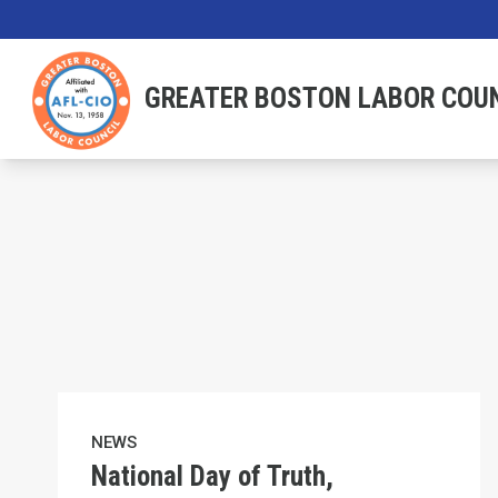
Skip
to
main
GREATER BOSTON LABOR COU
content
National Day of Truth, Resistance & Freedom
NEWS
National Day of Truth,