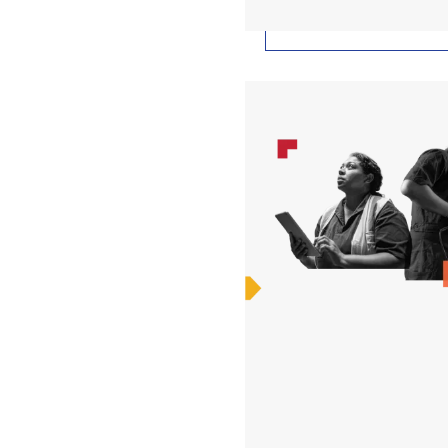
25 Things You Need to