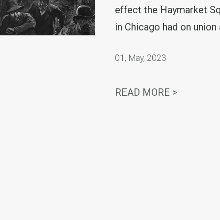
effect the Haymarket S
in Chicago had on union 
01
,
May, 2023
SECRETA
READ MORE >